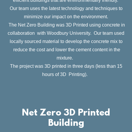
efficient buildings that are environmentally friendly.
Our team uses the latest technology and techniques to
minimize our impact on the environment.
The Net Zero Building was 3D Printed using concrete in
collaboration with Woodbury University. Our team used
locally sourced material to develop the concrete mix to
reduce the cost and lower the cement content in the
mixture.
The project was 3D printed in three days (less than 15
hours of 3D Printing).
Net Zero 3D Printed
Building