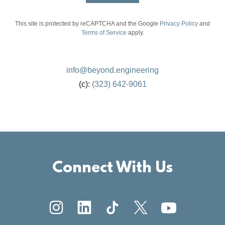
This site is protected by reCAPTCHA and the Google
Privacy Policy
and
Terms of Service
apply.
info@beyond.engineering
(c):
(323) 642-9061
Connect With Us