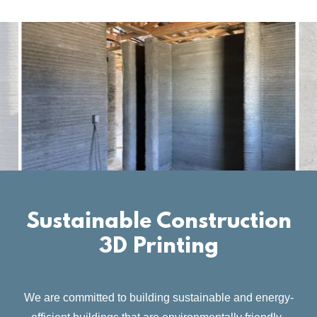
Sustainable Construction
3D Printing
We are committed to building sustainable and energy-