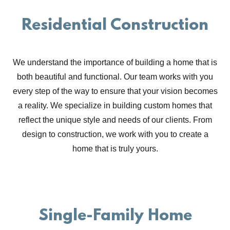
Residential Construction
We understand the importance of building a home that is
both beautiful and functional. Our team works with you
every step of the way to ensure that your vision becomes
a reality. We specialize in building custom homes that
reflect the unique style and needs of our clients. From
design to construction, we work with you to create a
home that is truly yours.
Single-Family Home