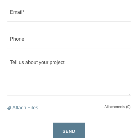
Email*
Phone
Attachments (0)
Attach Files
SEND