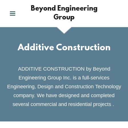
Beyond Engineering
Group
Additive Construction
ADDITIVE CONSTRUCTION by Beyond
Engineering Group Inc. is a full-services
Engineering, Design and Construction Technology
company. We have designed and completed
several commercial and residential projects .