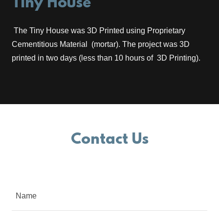
Tiny House
The Tiny House was 3D Printed using Proprietary
Cementitious Material (mortar). The project was 3D
printed in two days (less than 10 hours of 3D Printing).
Contact Us
Name